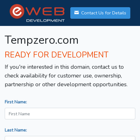
Contact Us for Details
Tempzero.com
READY FOR DEVELOPMENT
If you're interested in this domain, contact us to
check availability for customer use, ownership,
partnership or other development opportunities.
First Name:
Last Name: