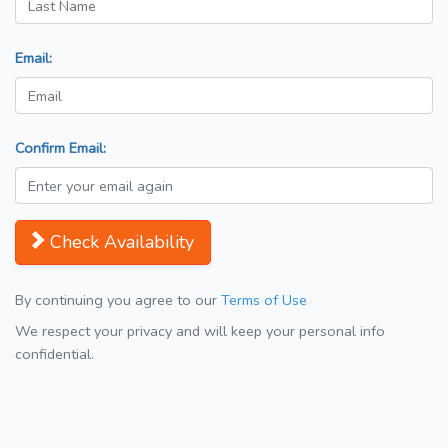
Email:
Confirm Email:
Check Availability
By continuing you agree to our
Terms of Use
We respect your privacy and will keep your personal info
confidential.