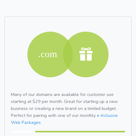
Many of our domains are available for customer use
starting at $29 per month. Great for starting up a new
business or creating a new brand on a limited budget.
Perfect for pairing with one of our monthly
e-Inclusive
Web Packages.