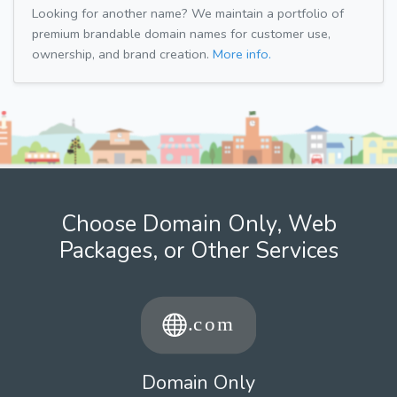
Looking for another name? We maintain a portfolio of
premium brandable domain names for customer use,
ownership, and brand creation.
More info.
Choose Domain Only, Web
Packages, or Other Services
Domain Only