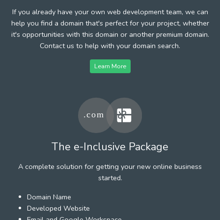
If you already have your own web development team, we can
help you find a domain that's perfect for your project, whether
it's opportunities with this domain or another premium domain.
Contact us to help with your domain search.
Learn More
The e-Inclusive Package
A complete solution for getting your new online business
started.
Domain Name
Developed Website
Email and Google Workspace