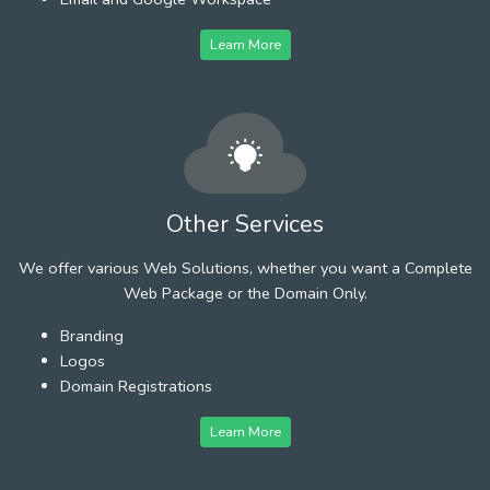
Learn More
Other Services
We offer various Web Solutions, whether you want a Complete
Web Package or the Domain Only.
Branding
Logos
Domain Registrations
Learn More